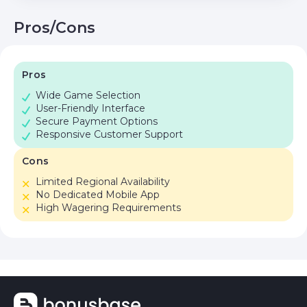
Pros/Cons
Pros
Wide Game Selection
User-Friendly Interface
Secure Payment Options
Responsive Customer Support
Cons
Limited Regional Availability
No Dedicated Mobile App
High Wagering Requirements