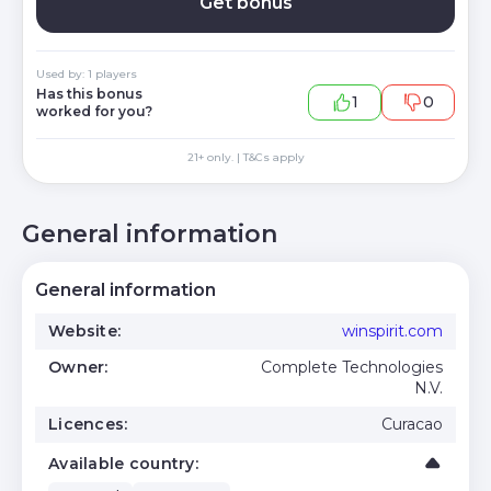
Get bonus
the start.
Used by: 1 players
Has this bonus
1
0
worked for you?
21+ only. | T&Cs apply
General information
General information
Website:
winspirit.com
Owner:
Complete Technologies
N.V.
Licences:
Curacao
Available country: