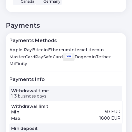
Canada
Germany
Payments
Payments Methods
Apple Pay
Bitcoin
Ethereum
Interac
Litecoin
MasterCard
PaySafeCard
Dogecoin
Tether
MiFinity
Payments Info
Withdrawal time
1-3 business days
Withdrawal limit
50 EUR
Min.
1800 EUR
Max.
Min.deposit