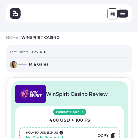
HOME
WINSPIRIT CASINO
Best Choice
Last update:
2025-07-11
22Bet
Bonuses
Mia Galea
Author:
Wonaco
Lucky Spins
Playio
WinSpirit Casino Review
Zoome
Welcome bonus
400 USD + 100 FS
HOW TO USE BONUS
COPY
No Code Required