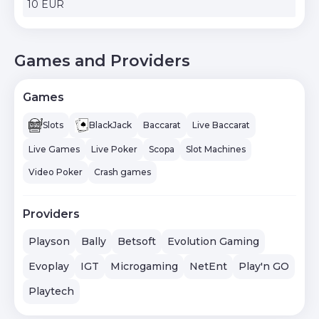
10 EUR
Games and Providers
Games
Slots
BlackJack
Baccarat
Live Baccarat
Live Games
Live Poker
Scopa
Slot Machines
Video Poker
Crash games
Providers
Playson
Bally
Betsoft
Evolution Gaming
Evoplay
IGT
Microgaming
NetEnt
Play'n GO
Playtech