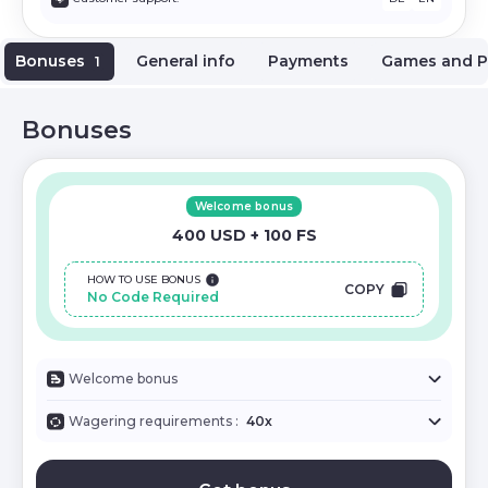
Bonuses
General info
Payments
Games and P
1
Bonuses
Welcome bonus
400 USD + 100 FS
HOW TO USE BONUS
COPY
No Code Required
Welcome bonus
It’s a special reward for new players, designed to make
your first steps more exciting — usually a mix of bonus
Wagering requirements :
40х
money and free spins to boost your gameplay right from
It’s a special reward for new players, designed to make
the start.
your first steps more exciting — usually a mix of bonus
money and free spins to boost your gameplay right from