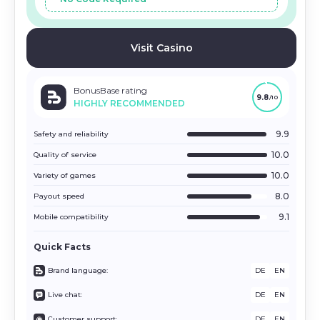
Visit Casino
BonusBase rating
9.8
/10
HIGHLY RECOMMENDED
9.9
Safety and reliability
10.0
Quality of service
10.0
Variety of games
8.0
Payout speed
9.1
Mobile compatibility
Quick Facts
Brand language:
DE
EN
Live chat:
DE
EN
Customer support:
DE
EN