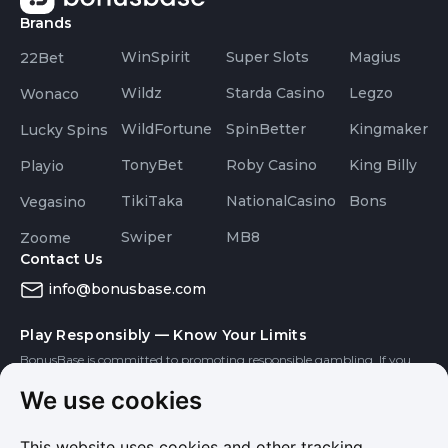
Brands
WinSpirit
Super Slots
Magius
22Bet
Wildz
Starda Casino
Legzo
Wonaco
WildFortune
SpinBetter
Kingmaker
Lucky Spins
TonyBet
Roby Casino
King Billy
Playio
TikiTaka
NationalCasino
Bons
Vegasino
Swiper
MB8
Zoome
Contact Us
info@bonusbase.com
Play Responsibly — Know Your Limits
BonusBase is committed to promoting responsible gambling. If you
feel that gambling is becoming a problem, help is available. Please
contact the National Gambling Helpline or use trusted online tools to
We use cookies
set limits and take control of your play. Gambling should always be
fun — never a burden.
This website uses cookies and other tracking