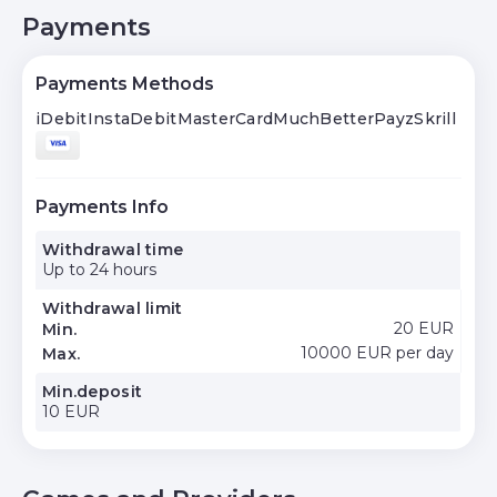
Payments
Payments Methods
iDebit
InstaDebit
MasterCard
MuchBetter
Payz
Skrill
Payments Info
Withdrawal time
Up to 24 hours
Withdrawal limit
20 EUR
Min.
10000 EUR per day
Max.
Min.deposit
10 EUR