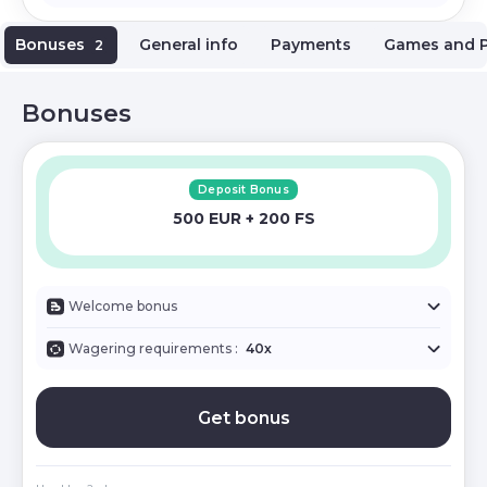
Bonuses
General info
Payments
Games and P
2
Bonuses
Deposit Bonus
500 EUR + 200 FS
Welcome bonus
A Deposit Bonus is a casino reward given when you fund
your account — the casino matches a percentage of your
Wagering requirements :
40х
deposit with bonus money, giving you more to play with.
A Deposit Bonus is a casino reward given when you fund
your account — the casino matches a percentage of your
deposit with bonus money, giving you more to play with.
Get bonus