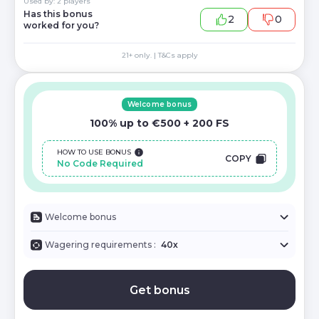
Used by: 2 players
Has this bonus
2
0
worked for you?
21+ only. | T&Cs apply
Welcome bonus
100% up to €500 + 200 FS
HOW TO USE BONUS
COPY
No Code Required
Welcome bonus
It’s a special reward for new players, designed to make
your first steps more exciting — usually a mix of bonus
Wagering requirements :
40х
money and free spins to boost your gameplay right from
It’s a special reward for new players, designed to make
the start.
your first steps more exciting — usually a mix of bonus
money and free spins to boost your gameplay right from
Get bonus
the start.