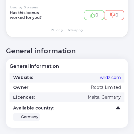
Used by: 0 players
Has this bonus
0
0
worked for you?
21+ only. | T&Cs apply
General information
General information
Website:
wildz.com
Owner:
Rootz Limited
Licences:
Malta, Germany
Available country:
Germany