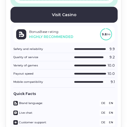
Visit Casino
BonusBase rating
9.8
/10
HIGHLY RECOMMENDED
9.9
Safety and reliability
9.2
Quality of service
10.0
Variety of games
10.0
Payout speed
9.1
Mobile compatibility
Quick Facts
Brand language:
DE
EN
Live chat:
DE
EN
Customer support:
DE
EN