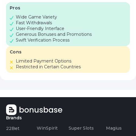
Pros
Wide Game Variety
Fast Withdrawals
User-Friendly Interface
Generous Bonuses and Promotions
Swift Verification Process
Cons
Limited Payment Options
Restricted in Certain Countries
Brands
WinSpirit
Super Slots
Magius
22Bet