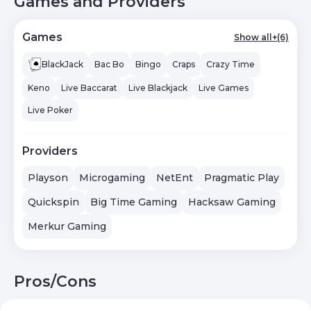
Games and Providers
Games
Show all+(6)
BlackJack
Bac Bo
Bingo
Craps
Crazy Time
Keno
Live Baccarat
Live Blackjack
Live Games
Live Poker
Providers
Playson
Microgaming
NetEnt
Pragmatic Play
Quickspin
Big Time Gaming
Hacksaw Gaming
Merkur Gaming
Pros/Cons