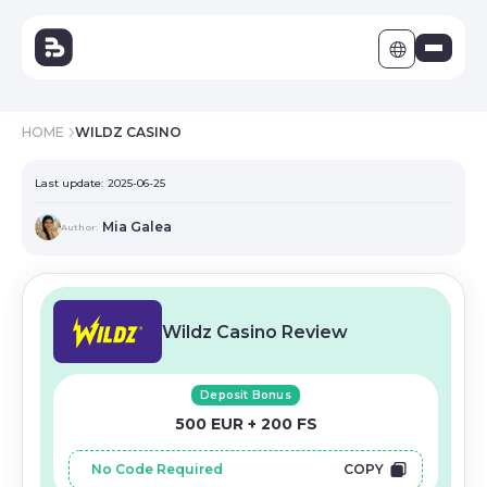
HOME
WILDZ CASINO
Best Choice
Last update:
2025-06-25
22Bet
Bonuses
Mia Galea
Author:
Wonaco
Lucky Spins
Playio
Wildz Casino Review
Zoome
Deposit Bonus
500 EUR + 200 FS
No Code Required
COPY