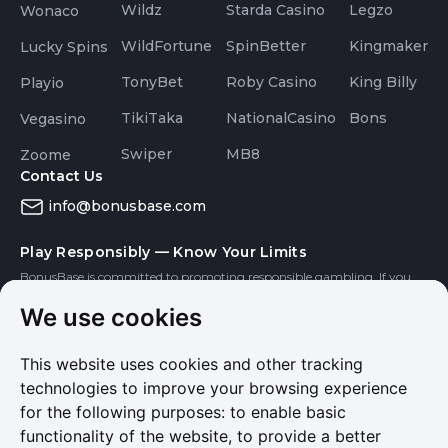
Wildz
Starda Casino
Legzo
Wonaco
WildFortune
SpinBetter
Kingmaker
Lucky Spins
TonyBet
Roby Casino
King Billy
Playio
TikiTaka
NationalCasino
Bons
Vegasino
Swiper
MB8
Zoome
Contact Us
info@bonusbase.com
Play Responsibly — Know Your Limits
BonusBase is committed to promoting responsible gambling. If you
feel that gambling is becoming a problem, help is available. Please
contact the National Gambling Helpline or use trusted online tools to
We use cookies
set limits and take control of your play. Gambling should always be
fun — never a burden.
This website uses cookies and other tracking
technologies to improve your browsing experience
for the following purposes:
to enable basic
functionality of the website
,
to provide a better