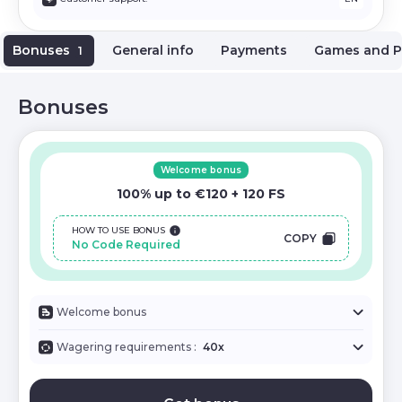
Bonuses
General info
Payments
Games and P
1
Bonuses
Welcome bonus
100% up to €120 + 120 FS
HOW TO USE BONUS
COPY
No Code Required
Welcome bonus
It’s a special reward for new players, designed to make
your first steps more exciting — usually a mix of bonus
Wagering requirements :
40х
money and free spins to boost your gameplay right from
It’s a special reward for new players, designed to make
the start.
your first steps more exciting — usually a mix of bonus
money and free spins to boost your gameplay right from