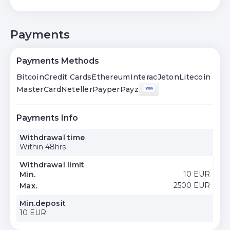
Payments
Payments Methods
Bitcoin
Credit Cards
Ethereum
Interac
Jeton
Litecoin
MasterCard
Neteller
Payper
Payz
Payments Info
Withdrawal time
Within 48hrs
Withdrawal limit
10 EUR
Min.
2500 EUR
Max.
Min.deposit
10 EUR