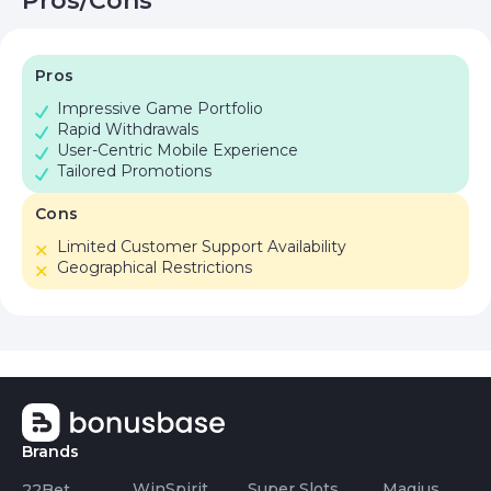
Pros/Cons
Pros
Impressive Game Portfolio
Rapid Withdrawals
User-Centric Mobile Experience
Tailored Promotions
Cons
Limited Customer Support Availability
Geographical Restrictions
Brands
WinSpirit
Super Slots
Magius
22Bet