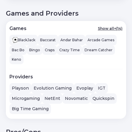
Games and Providers
Games
Show all+(14)
BlackJack
Baccarat
Andar Bahar
Arcade Games
Bac Bo
Bingo
Craps
Crazy Time
Dream Catcher
Keno
Providers
Playson
Evolution Gaming
Evoplay
IGT
Microgaming
NetEnt
Novomatic
Quickspin
Big Time Gaming