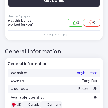
Get bonus
the start.
Used by: 3 players
Has this bonus
3
0
worked for you?
21+ only. | T&Cs apply
General information
General information
Website:
tonybet.com
Owner:
Tony Bet
Licences:
Estonia, UK
Available country:
UK
Canada
Germany