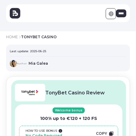
HOME
TONYBET CASINO
Best Choice
Last update:
2025-06-25
22Bet
Bonuses
Mia Galea
Author:
Wonaco
Lucky Spins
Playio
TonyBet Casino Review
Zoome
Welcome bonus
100% up to €120 + 120 FS
HOW TO USE BONUS
COPY
No Code Required