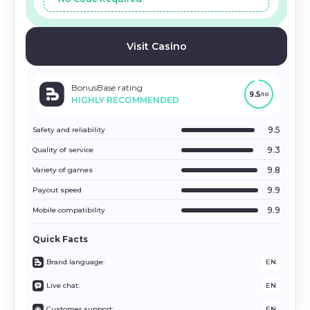
Visit Casino
BonusBase rating
9.5
/10
HIGHLY RECOMMENDED
9.5
Safety and reliability
9.3
Quality of service
9.8
Variety of games
9.9
Payout speed
9.9
Mobile compatibility
Quick Facts
Brand language:
EN
Live chat:
EN
Customer support:
EN