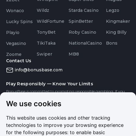
Wildz
Starda Casino
Legzo
Wonaco
WildFortune
SpinBetter
Kingmaker
Lucky Spins
TonyBet
Roby Casino
King Billy
Playio
TikiTaka
NationalCasino
Bons
Vegasino
Swiper
MB8
Zoome
Contact Us
info@bonusbase.com
Play Responsibly — Know Your Limits
BonusBase is committed to promoting responsible gambling. If you
feel that gambling is becoming a problem, help is available. Please
contact the National Gambling Helpline or use trusted online tools to
We use cookies
set limits and take control of your play. Gambling should always be
fun — never a burden.
This website uses cookies and other tracking
technologies to improve your browsing experience
for the following purposes:
to enable basic